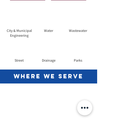
City & Municipal
Water
Wastewater
Engineering
Street
Drainage
Parks
Where we Serve