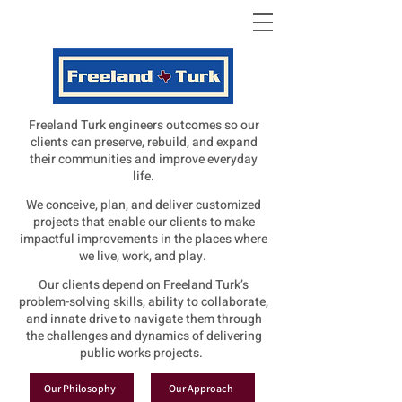
Freeland Turk engineers outcomes so our
clients can preserve, rebuild, and expand
their communities and improve everyday
life.
We conceive, plan, and deliver customized
projects that enable our clients to make
impactful improvements in the places where
we live, work, and play.
Our clients depend on Freeland Turk’s
problem-solving skills, ability to collaborate,
and innate drive to navigate them through
the challenges and dynamics of delivering
public works projects.
Our Philosophy
Our Approach