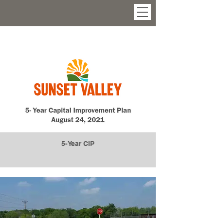
5-Year CIP