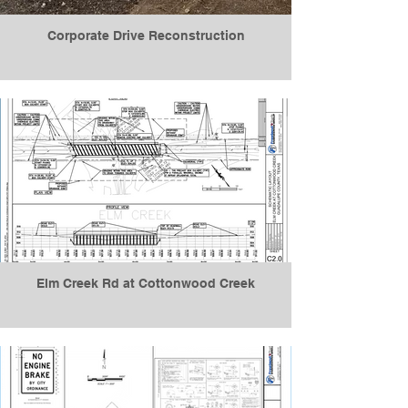
Corporate Drive Reconstruction
Elm Creek Rd at Cottonwood Creek