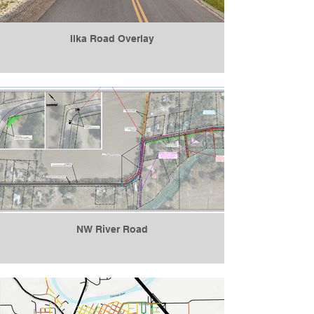
Ilka Road Overlay
NW River Road