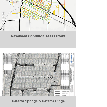
Pavement Condition Assessment
Retama Springs & Retama Ridge