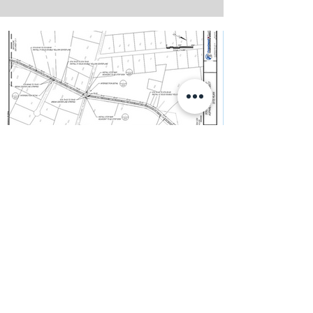
S. Santa Clara Overlay