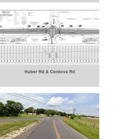
Huber Rd & Cordova Rd