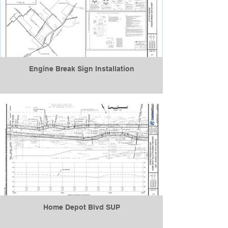
Engine Break Sign Installation
Home Depot Blvd SUP