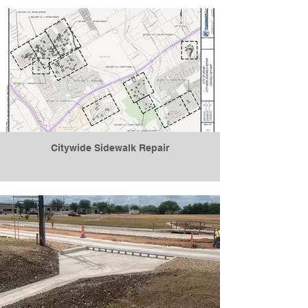
Citywide Sidewalk Repair