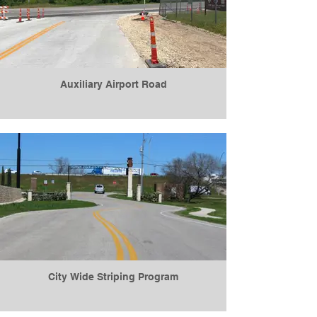
Auxiliary Airport Road
City Wide Striping Program