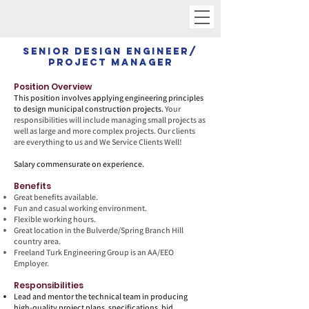
Senior Design Engineer/
Project Manager
Position Overview
This position involves applying engineering principles
to design municipal construction projects.
Your
responsibilities will include managing small projects as
well as large and more complex projects. Our clients
are everything to us and We Service Clients Well!
Salary commensurate on experience.
Benefits
Great benefits available.
Fun and casual working environment.
Flexible working hours.
Great location in the Bulverde/Spring Branch Hill
country area.
Freeland Turk Engineering Group is an AA/EEO
Employer.
Responsibilities
Lead and mentor the technical team in producing
high-quality project plans, specifications, bid