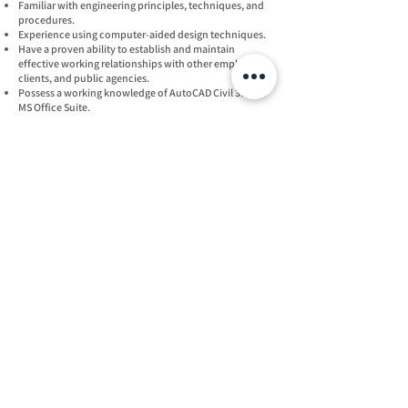
Familiar with engineering principles, techniques, and
procedures.
Experience using computer-aided design techniques.
Have a proven ability to establish and maintain
effective working relationships with other employees,
clients, and public agencies.
Possess a working knowledge of AutoCAD Civil 3D and
MS Office Suite.
Exhibit effective communication skills, both oral and
written.
Must be reliable and dependable.
For consideration, p
lease submit a
resume to:
Gary Freeland
gfr
eeland@freelandturk.com
Phone
(830) 438-0329
Office
18830 Forty Six Pkwy
Building 2, Suite B
Spring Branch, TX 78070
Follow