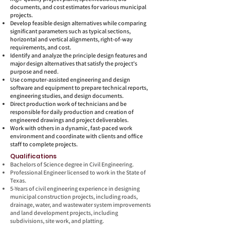
documents, and cost estimates for various municipal
projects.
Develop feasible design alternatives while comparing
significant parameters such as typical sections,
horizontal and vertical alignments, right-of-way
requirements, and cost.
Identify and analyze the principle design features and
major design alternatives that satisfy the project's
purpose and need.
Use computer-assisted engineering and design
software and equipment to prepare technical reports,
engineering studies, and design documents.
Direct production work of technicians and be
responsible for daily production and creation of
engineered drawings and project deliverables.
Work with others in a dynamic, fast-paced work
environment and coordinate with clients and office
staff to complete projects.
Quali
fications
Bachelors of Science degree in Civil Engineering.
Professional Engineer licensed to work in the State of
Texas.
5-Years of civil engineering experience in designing
municipal construction projects, including roads,
drainage, water, and wastewater system improvements
and land development projects, including
subdivisions, site work, and platting.