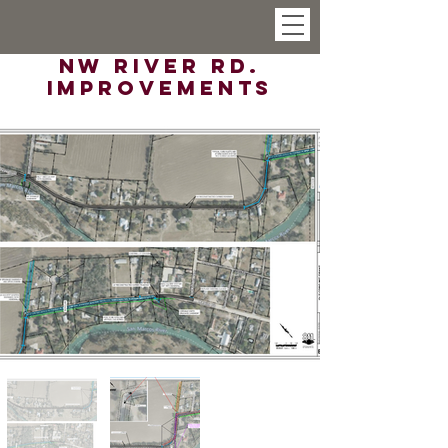
NW River Rd.
Improvements