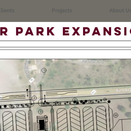
lients
Projects
About U
r Park Expans