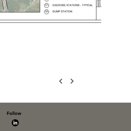
Follow