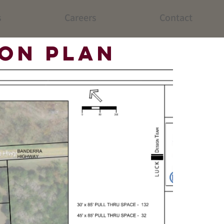
s
Careers
Contact
ion Plan