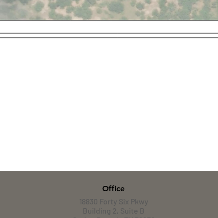
Office
18830 Forty Six Pkwy
Building 2, Suite B