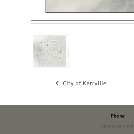
City of Kerrville
Phone
(830) 438-0329