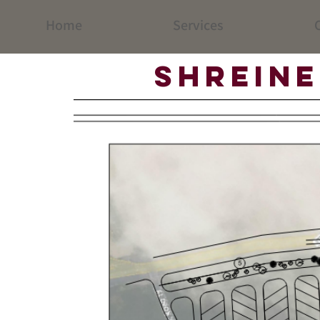
Home
Services
C
Shreine