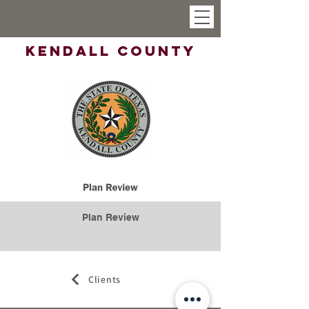
Kendall County
Plan Review
Clients