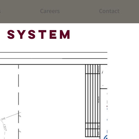
s
Careers
Contact
 System