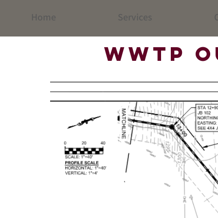
Home
Services
C
WWTP O