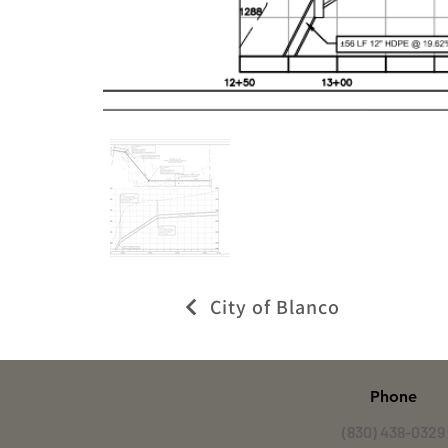
City of Blanco
Phone
(830) 438-0329