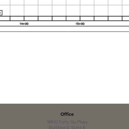
Office
18830 Forty Six Pkwy
Building 2, Suite B