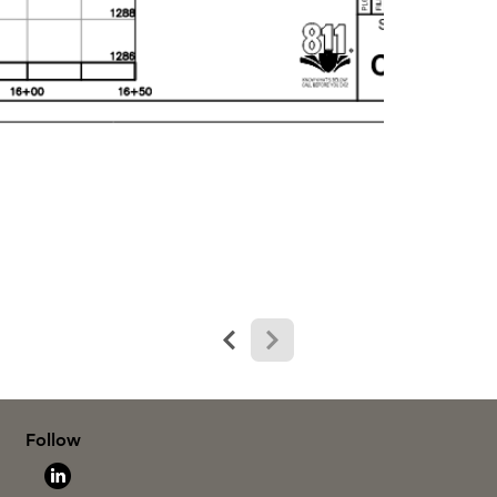
Follow