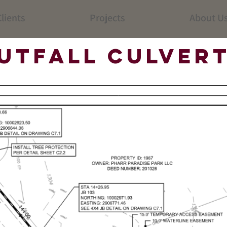
lients
Projects
About U
utfall Culvert